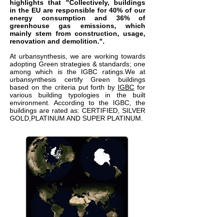
highlights that "Collectively, buildings
in the EU are responsible for 40% of our
energy consumption and 36% of
greenhouse gas emissions, which
mainly stem from construction, usage,
renovation and demolition.
".
At urbansynthesis, we are working towards
adopting Green strategies & standards; one
among which is the IGBC ratings.We at
urbansynthesis certify Green buildings
based on the criteria put forth by
IGBC
for
various building typologies in the built
environment. According to the IGBC, the
buildings are rated as: CERTIFIED, SILVER
GOLD,PLATINUM AND SUPER PLATINUM.