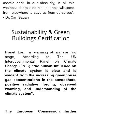
cosmic dark. In our obscurity, in all this
vastness, there is no hint that help will come
from elsewhere to save us from ourselves".
- Dr. Carl Sagan
Sustainability & Green
Buildings Certification
Planet Earth is warming at an alarming
stage, According to The UN
Intergovernmental Panel on Climate
Change (IPCC)
"the human influence on
the climate system is clear and is
evident from the increasing greenhouse
gas concentrations in the atmosphere,
positive radiative forcing, observed
warming, and understanding of the
climate system".
The
European C
ommission
further