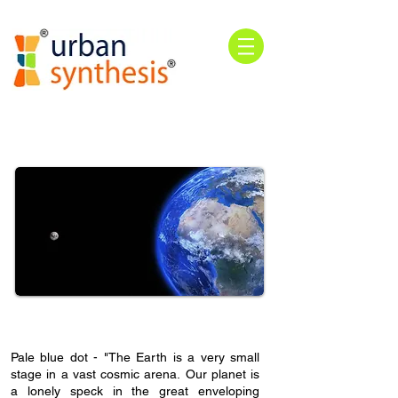
Pale blue dot
- "The Earth is a very small
stage in a vast cosmic arena.
Our planet is
a lonely speck in the great enveloping